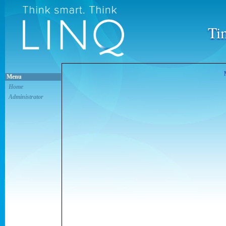
Ti
Menu
Home
Administrator