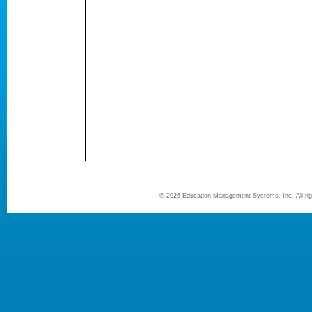
©
2026 Education Management Systems, Inc. All r